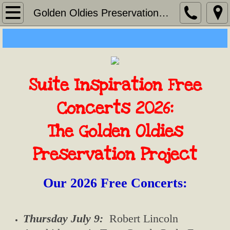
Home
Golden Oldies Preservation Project
About
Contact
Suite Inspiration Free
Golden Oldies Preservation Project
Concerts 2026:
Suite Christmas Concerts
The Golden Oldies
Lenten Concert
Preservation Project​
Remembering Maureen
Our 2026 Free Concerts:
NEWS
Thursday July 9:
Robert Lincoln