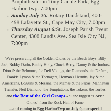
Amphitheater in Tony Canale Park,
Egg
Harbor Twp. 7:00pm
Sunday July 26:
Rotary Bandstand, 400-
498 Lafayette St., Cape May City, 7:00pm
Thursday August 6:
St. Joseph Parish Event
Center, 4308 Landis Ave. Sea Isle City NJ,
7:00pm
We're preserving all the Golden Oldies by the Beach Boys, Billy
Joel, Bobby Darin, Buddy Holly, Chuck Berry, Danny & the Juniors,
Dion & the Belmonts, the Dell Vikings, the Diamonds, the Drifters,
Frankie Lymon & the Teenagers, Herman's Hermits, Jay & the
Americans, Loggins & Messina, the Mamas & the Papas, Manhattan
Transfer, Neil Diamond, the Temptations, the Tokens, the Turtles,
the Best of the Girl Groups
and
- all the biggest "Golden
Oldies" from the Rock Hall of Fame.​
...and coming to Egg HarborTwp on July 9, our special